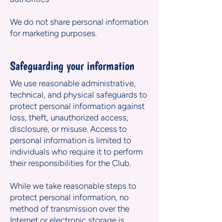
We do not share personal information
for marketing purposes.
Safeguarding your information
We use reasonable administrative,
technical, and physical safeguards to
protect personal information against
loss, theft, unauthorized access,
disclosure, or misuse. Access to
personal information is limited to
individuals who require it to perform
their responsibilities for the Club.
While we take reasonable steps to
protect personal information, no
method of transmission over the
Internet or electronic storage is