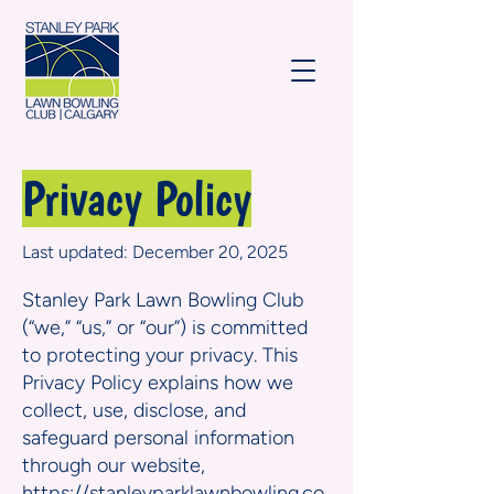
Privacy Policy
Last updated: December 20, 2025
Stanley Park Lawn Bowling Club
(“we,” “us,” or “our”) is committed
to protecting your privacy. This
Privacy Policy explains how we
collect, use, disclose, and
safeguard personal information
through our website,
https://stanleyparklawnbowling.co