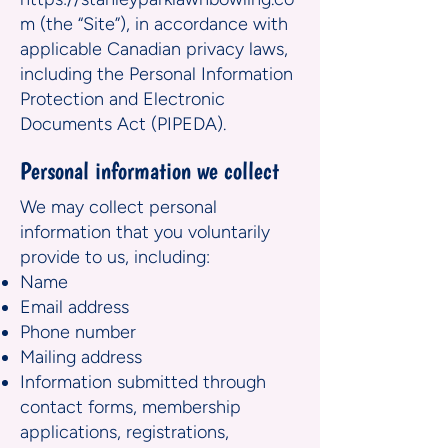
m
(the “Site”), in accordance with
applicable Canadian privacy laws,
including the Personal Information
Protection and Electronic
Documents Act (PIPEDA).
Personal information we collect
We may collect personal
information that you voluntarily
provide to us, including:
Name
Email address
Phone number
Mailing address
Information submitted through
contact forms, membership
applications, registrations,