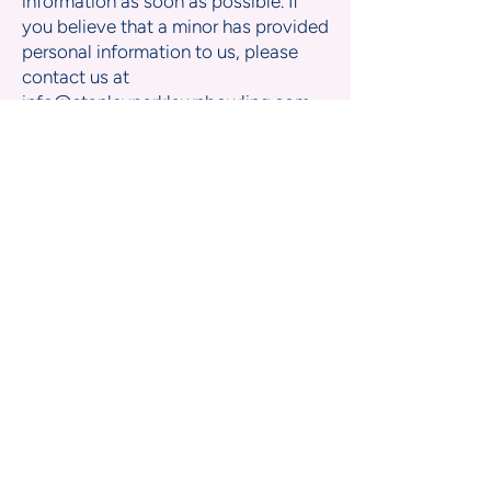
information as soon as possible. If
you believe that a minor has provided
personal information to us, please
contact us at
info@stanleyparklawnbowling.com
.
Links to other websites
Our Site may contain links to external
websites. Once you leave our Site,
we are not responsible for the privacy
practices or content of those third-
party sites. We encourage you to
review their privacy policies.
Changes to this Privacy Policy
We may update this Privacy Policy
from time to time. Any changes will