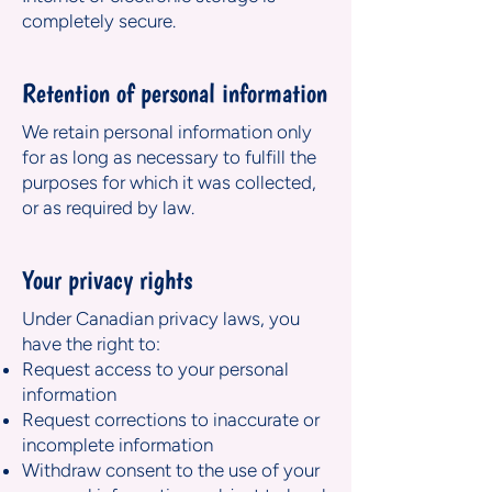
completely secure.
Retention of personal information
We retain personal information only
for as long as necessary to fulfill the
purposes for which it was collected,
or as required by law.
Your privacy rights
Under Canadian privacy laws, you
have the right to:
Request access to your personal
information
Request corrections to inaccurate or
incomplete information
Withdraw consent to the use of your