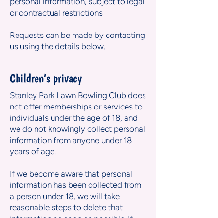
personal information, subject to legal
or contractual restrictions
Requests can be made by contacting
us using the details below.
Children’s privacy
Stanley Park Lawn Bowling Club does
not offer memberships or services to
individuals under the age of 18, and
we do not knowingly collect personal
information from anyone under 18
years of age.
If we become aware that personal
information has been collected from
a person under 18, we will take
reasonable steps to delete that