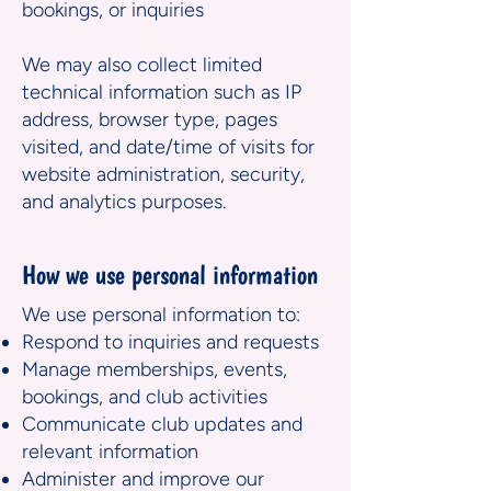
bookings, or inquiries
We may also collect limited
technical information such as IP
address, browser type, pages
visited, and date/time of visits for
website administration, security,
and analytics purposes.
How we use personal information
We use personal information to:
Respond to inquiries and requests
Manage memberships, events,
bookings, and club activities
Communicate club updates and
relevant information
Administer and improve our