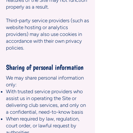
features of the Site may not function
properly as a result.
Third-party service providers (such as
website hosting or analytics
providers) may also use cookies in
accordance with their own privacy
policies.
Sharing of personal information
We may share personal information
only:
With trusted service providers who
assist us in operating the Site or
delivering club services, and only on
a confidential, need-to-know basis
When required by law, regulation,
court order, or lawful request by
authorities