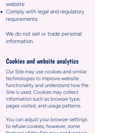
website
Comply with legal and regulatory
requirements
We do not sell or trade personal
information.
Cookies and website analytics
Our Site may use cookies and similar
technologies to improve website
functionality and understand how the
Site is used. Cookies may collect
information such as browser type,
pages visited, and usage patterns.
You can adjust your browser settings
to refuse cookies; however, some