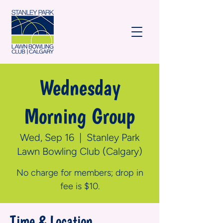
Wednesday
Morning Group
Wed, Sep 16
  |  
Stanley Park
Lawn Bowling Club (Calgary)
No charge for members; drop in
fee is $10.
Time & Location