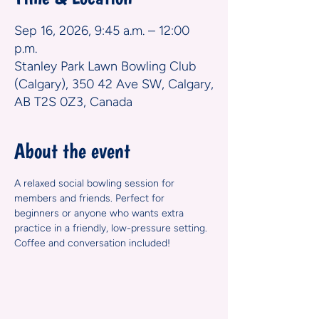
Sep 16, 2026, 9:45 a.m. – 12:00
p.m.
Stanley Park Lawn Bowling Club
(Calgary), 350 42 Ave SW, Calgary,
AB T2S 0Z3, Canada
About the event
A relaxed social bowling session for 
members and friends. Perfect for 
beginners or anyone who wants extra 
practice in a friendly, low-pressure setting. 
Coffee and conversation included!