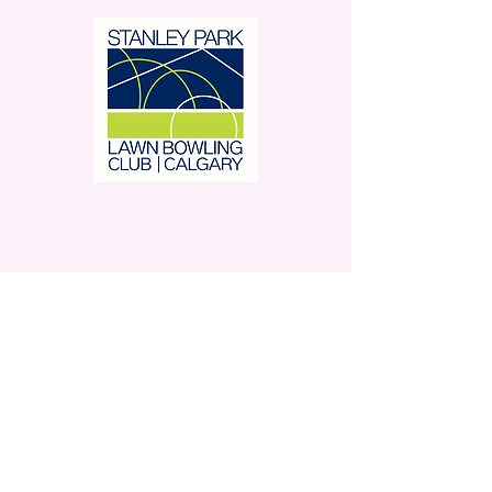
Stanley Park Lawn Bowling
Club is located in beautiful
Stanley Park.
350 – 42 Avenue SW,
Calgary, AB
Contact Us