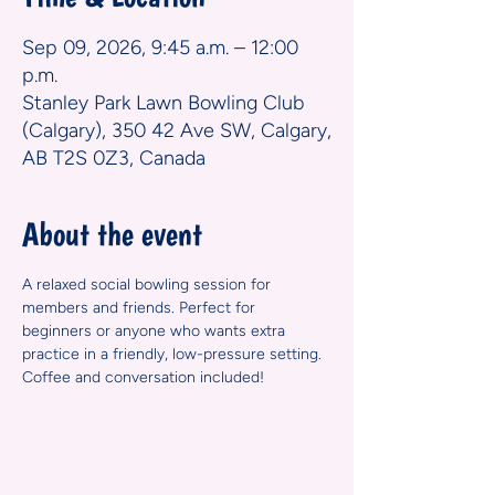
Sep 09, 2026, 9:45 a.m. – 12:00
p.m.
Stanley Park Lawn Bowling Club
(Calgary), 350 42 Ave SW, Calgary,
AB T2S 0Z3, Canada
About the event
A relaxed social bowling session for 
members and friends. Perfect for 
beginners or anyone who wants extra 
practice in a friendly, low-pressure setting. 
Coffee and conversation included!