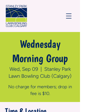
Wednesday
Morning Group
Wed, Sep 09
  |  
Stanley Park
Lawn Bowling Club (Calgary)
No charge for members; drop in
fee is $10.
Time & Location