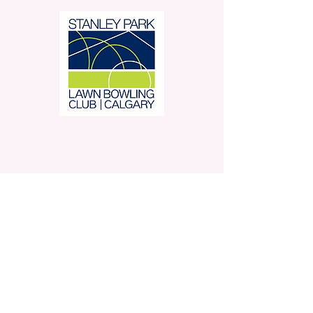
Stanley Park Lawn Bowling
Club is located in beautiful
Stanley Park.
350 – 42 Avenue SW,
Calgary, AB
Contact Us