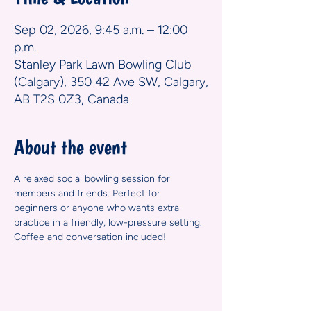
Sep 02, 2026, 9:45 a.m. – 12:00
p.m.
Stanley Park Lawn Bowling Club
(Calgary), 350 42 Ave SW, Calgary,
AB T2S 0Z3, Canada
About the event
A relaxed social bowling session for 
members and friends. Perfect for 
beginners or anyone who wants extra 
practice in a friendly, low-pressure setting. 
Coffee and conversation included!