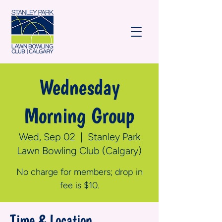
Wednesday
Morning Group
Wed, Sep 02
  |  
Stanley Park
Lawn Bowling Club (Calgary)
No charge for members; drop in
fee is $10.
Time & Location