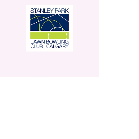
Stanley Park Lawn Bowling
Club is located in beautiful
Stanley Park.
350 – 42 Avenue SW,
Calgary, AB
Contact Us