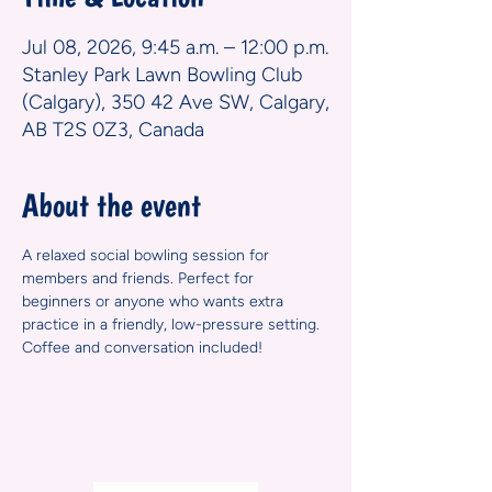
Jul 08, 2026, 9:45 a.m. – 12:00 p.m.
Stanley Park Lawn Bowling Club
(Calgary), 350 42 Ave SW, Calgary,
AB T2S 0Z3, Canada
About the event
A relaxed social bowling session for 
members and friends. Perfect for 
beginners or anyone who wants extra 
practice in a friendly, low-pressure setting. 
Coffee and conversation included!