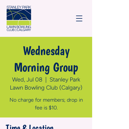
Wednesday
Morning Group
Wed, Jul 08
  |  
Stanley Park
Lawn Bowling Club (Calgary)
No charge for members; drop in
fee is $10.
Time & Location