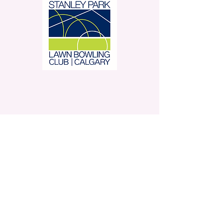
Stanley Park Lawn Bowling
Club is located in beautiful
Stanley Park.
350 – 42 Avenue SW,
Calgary, AB
Contact Us
Privacy Policy