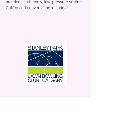
practice in a friendly, low-pressure setting. 
Coffee and conversation included!
Stanley Park Lawn Bowling
Club is located in beautiful
Stanley Park.
350 – 42 Avenue SW,