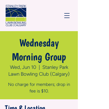
Wednesday
Morning Group
Wed, Jun 10
  |  
Stanley Park
Lawn Bowling Club (Calgary)
No charge for members; drop in
fee is $10.
Time & Location