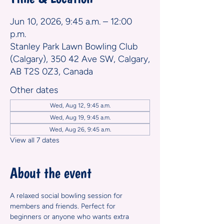
Jun 10, 2026, 9:45 a.m. – 12:00
p.m.
Stanley Park Lawn Bowling Club
(Calgary), 350 42 Ave SW, Calgary,
AB T2S 0Z3, Canada
Other dates
Wed, Aug 12, 9:45 a.m.
Wed, Aug 19, 9:45 a.m.
Wed, Aug 26, 9:45 a.m.
View all 7 dates
About the event
A relaxed social bowling session for 
members and friends. Perfect for 
beginners or anyone who wants extra 