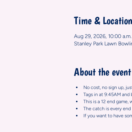
Time & Locatio
Aug 29, 2026, 10:00 a.m.
Stanley Park Lawn Bowli
About the event
No cost, no sign up, ju
Tags in at 9:45AM and b
This is a 12 end game, 
The catch is every end i
If you want to have som