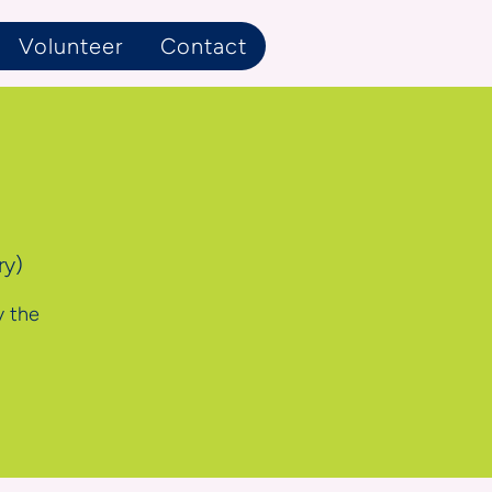
Volunteer
Contact
ry)
y the