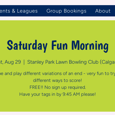
ents & Leagues
Group Bookings
About
Saturday Fun Morning
t, Aug 29
  |  
Stanley Park Lawn Bowling Club (Calga
 and play different variations of an end - very fun to tr
different ways to score!
FREE!! No sign up required.
Have your tags in by 9:45 AM please!