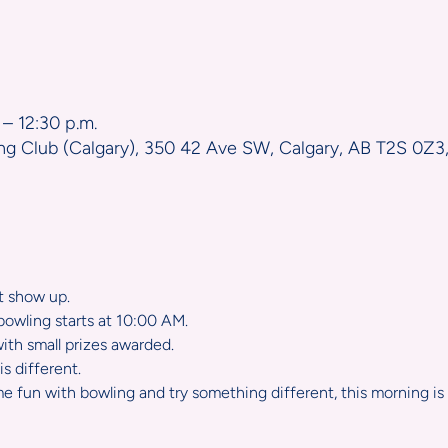
n
 – 12:30 p.m.
ng Club (Calgary), 350 42 Ave SW, Calgary, AB T2S 0Z3
st show up.
owling starts at 10:00 AM.  
with small prizes awarded.
s different.  
e fun with bowling and try something different, this morning is 