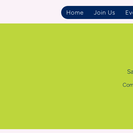
Home
Join Us
Ev
Sa
Come