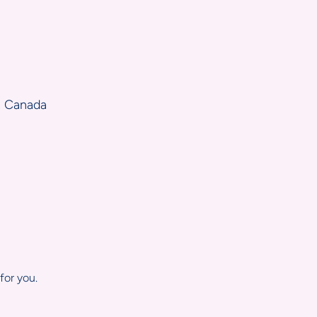
, Canada
for you.