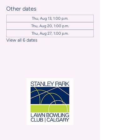
Other dates
Thu, Aug 13, 1:00 p.m.
Thu, Aug 20, 1:00 p.m.
Thu, Aug 27, 1:00 p.m.
View all 6 dates