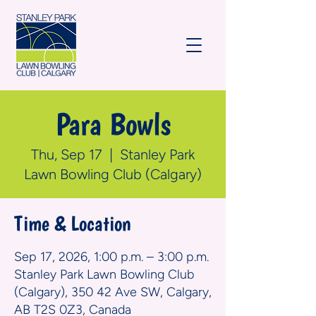
Para Bowls
Thu, Sep 17
  |  
Stanley Park
Lawn Bowling Club (Calgary)
Time & Location
Sep 17, 2026, 1:00 p.m. – 3:00 p.m.
Stanley Park Lawn Bowling Club
(Calgary), 350 42 Ave SW, Calgary,
AB T2S 0Z3, Canada