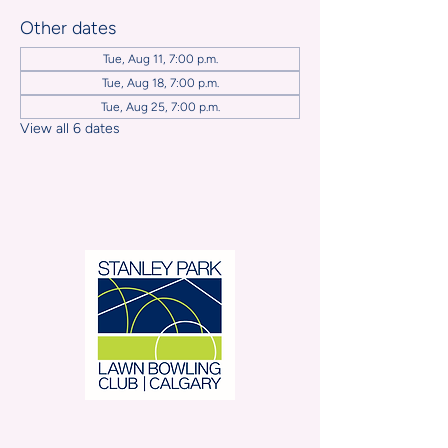
Other dates
Tue, Aug 11, 7:00 p.m.
Tue, Aug 18, 7:00 p.m.
Tue, Aug 25, 7:00 p.m.
View all 6 dates