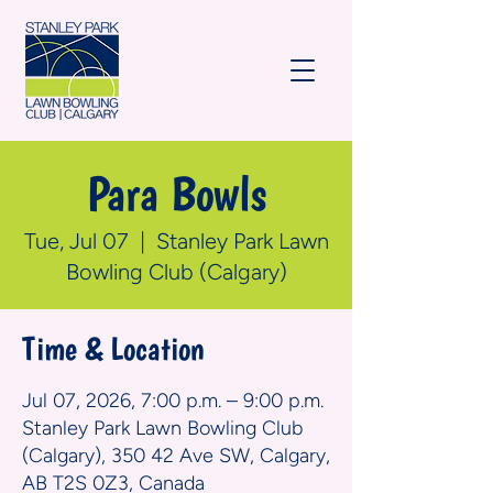
Para Bowls
Tue, Jul 07
  |  
Stanley Park Lawn
Bowling Club (Calgary)
Time & Location
Jul 07, 2026, 7:00 p.m. – 9:00 p.m.
Stanley Park Lawn Bowling Club
(Calgary), 350 42 Ave SW, Calgary,
AB T2S 0Z3, Canada