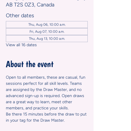
AB T2S 0Z3, Canada
Other dates
Thu, Aug 06, 10:00 a.m.
Fri, Aug 07, 10:00 a.m.
Thu, Aug 13, 10:00 a.m.
View all 16 dates
About the event
Open to all members, these are casual, fun 
sessions perfect for all skill levels. Teams 
are assigned by the Draw Master, and no 
advanced sign-up is required. Open draws 
are a great way to learn, meet other 
members, and practice your skills.
Be there 15 minutes before the draw to put 
in your tag for the Draw Master.