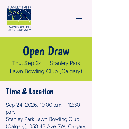
Open Draw
Thu, Sep 24
  |  
Stanley Park
Lawn Bowling Club (Calgary)
Time & Location
Sep 24, 2026, 10:00 a.m. – 12:30
p.m.
Stanley Park Lawn Bowling Club
(Calgary), 350 42 Ave SW, Calgary,