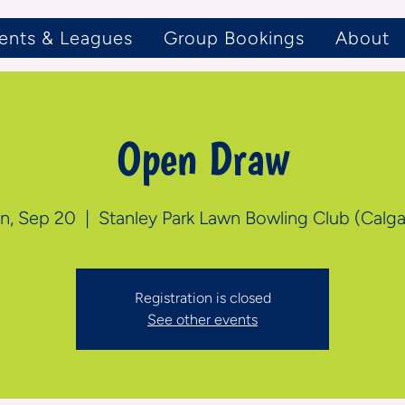
ents & Leagues
Group Bookings
About
Open Draw
n, Sep 20
  |  
Stanley Park Lawn Bowling Club (Calga
Registration is closed
See other events