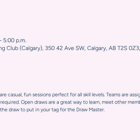
n
– 5:00 p.m.
ng Club (Calgary), 350 42 Ave SW, Calgary, AB T2S 0Z3
e casual, fun sessions perfect for all skill levels. Teams are ass
required. Open draws are a great way to learn, meet other member
the draw to put in your tag for the Draw Master.