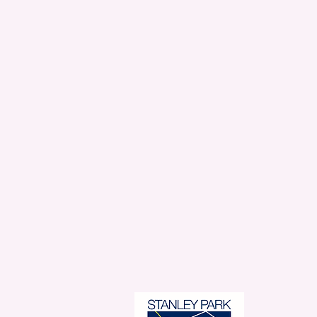
Stanl