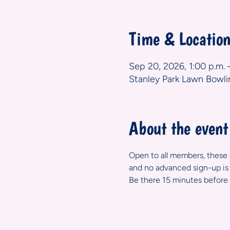
Time & Locatio
Sep 20, 2026, 1:00 p.m. 
Stanley Park Lawn Bowli
About the event
Open to all members, these ar
and no advanced sign-up is 
Be there 15 minutes before 