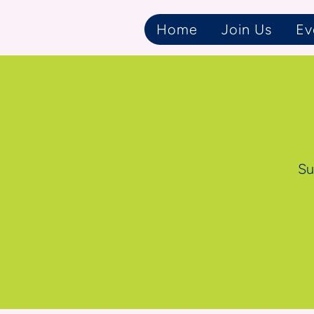
Home
Join Us
Ev
Su