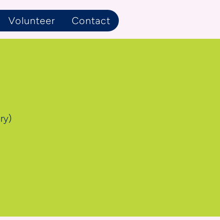
Volunteer
Contact
ry)