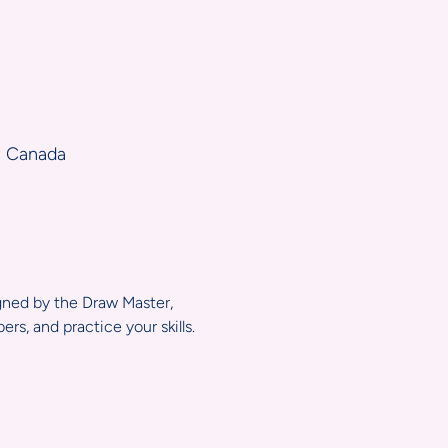
, Canada
igned by the Draw Master, 
s, and practice your skills.