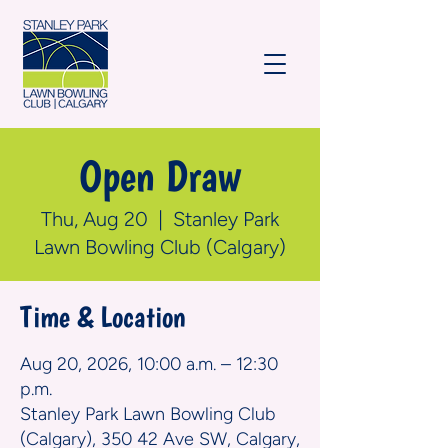
Open Draw
Thu, Aug 20
  |  
Stanley Park
Lawn Bowling Club (Calgary)
Time & Location
Aug 20, 2026, 10:00 a.m. – 12:30
p.m.
Stanley Park Lawn Bowling Club
(Calgary), 350 42 Ave SW, Calgary,