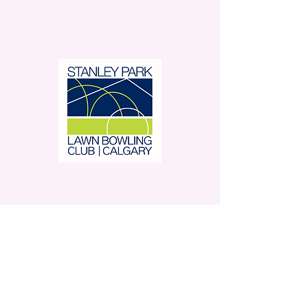
Stanley Park Lawn Bowling
Club is located in beautiful
Stanley Park.
350 – 42 Avenue SW,
Calgary, AB