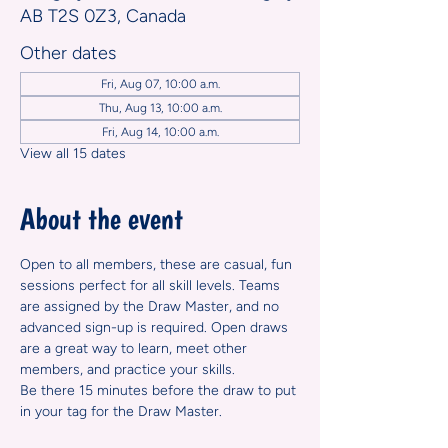
AB T2S 0Z3, Canada
Other dates
Fri, Aug 07, 10:00 a.m.
Thu, Aug 13, 10:00 a.m.
Fri, Aug 14, 10:00 a.m.
View all 15 dates
About the event
Open to all members, these are casual, fun 
sessions perfect for all skill levels. Teams 
are assigned by the Draw Master, and no 
advanced sign-up is required. Open draws 
are a great way to learn, meet other 
members, and practice your skills.
Be there 15 minutes before the draw to put 
in your tag for the Draw Master.