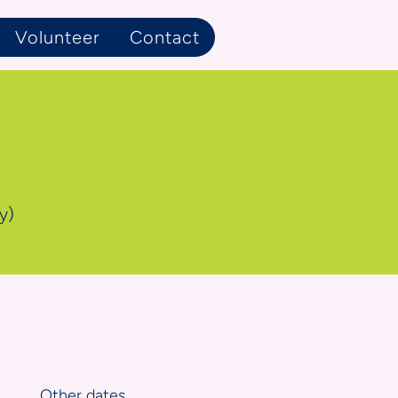
Volunteer
Contact
y)
Other dates