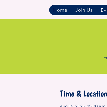
Home
Join Us
Ev
F
Time & Locatio
Aug 14, 2026, 10:00 a.m. 