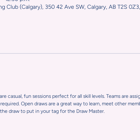
ng Club (Calgary), 350 42 Ave SW, Calgary, AB T2S 0Z3
e casual, fun sessions perfect for all skill levels. Teams are ass
required. Open draws are a great way to learn, meet other member
the draw to put in your tag for the Draw Master.