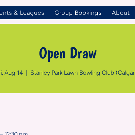
ents & Leagues
Group Bookings
About
Open Draw
ri, Aug 14
  |  
Stanley Park Lawn Bowling Club (Calgar
n
– 12:30 p.m.