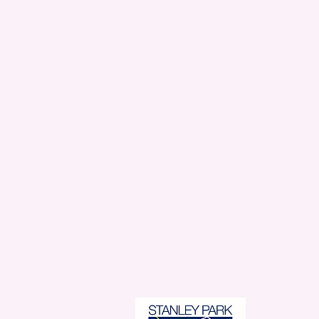
Stanl