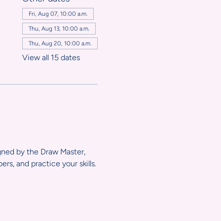
,
Fri, Aug 07, 10:00 a.m.
Thu, Aug 13, 10:00 a.m.
Thu, Aug 20, 10:00 a.m.
View all 15 dates
igned by the Draw Master, 
s, and practice your skills.