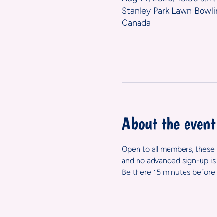
Stanley Park Lawn Bowli
Canada
About the event
Open to all members, these ar
and no advanced sign-up is 
Be there 15 minutes before 