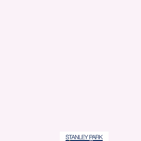
Stanl