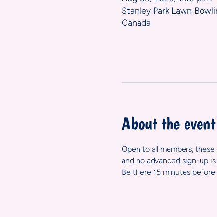
Stanley Park Lawn Bowli
Canada
About the event
Open to all members, these ar
and no advanced sign-up is 
Be there 15 minutes before 