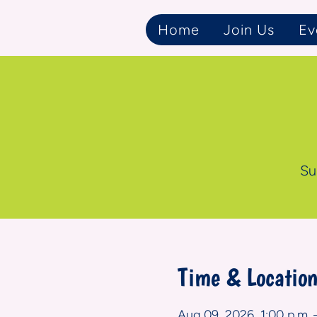
Home
Join Us
Ev
Su
Time & Locatio
Aug 09, 2026, 1:00 p.m. 