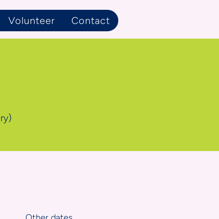
Volunteer
Contact
ry)
Other dates