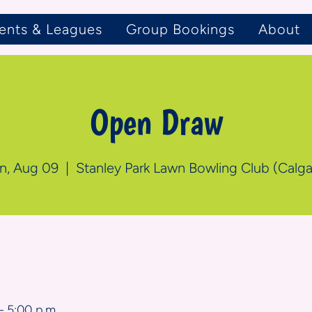
ents & Leagues
Group Bookings
About
Open Draw
n, Aug 09
  |  
Stanley Park Lawn Bowling Club (Calga
n
– 5:00 p.m.