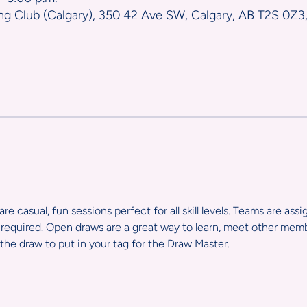
ng Club (Calgary), 350 42 Ave SW, Calgary, AB T2S 0Z3
e casual, fun sessions perfect for all skill levels. Teams are ass
required. Open draws are a great way to learn, meet other member
the draw to put in your tag for the Draw Master.