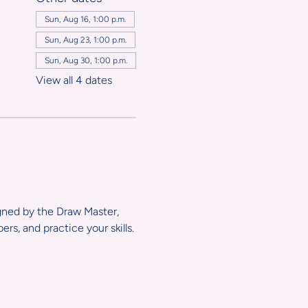
,
Sun, Aug 16, 1:00 p.m.
Sun, Aug 23, 1:00 p.m.
Sun, Aug 30, 1:00 p.m.
View all 4 dates
igned by the Draw Master, 
s, and practice your skills.