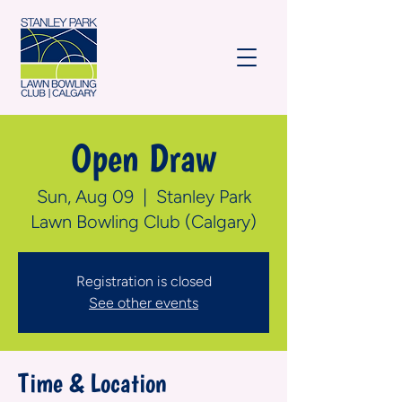
Open Draw
Sun, Aug 09
  |  
Stanley Park
Lawn Bowling Club (Calgary)
Registration is closed
See other events
Time & Location