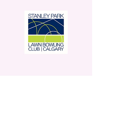
Stanley Park Lawn Bowling
Club is located in beautiful
Stanley Park.
350 – 42 Avenue SW,
Calgary, AB
Contact Us