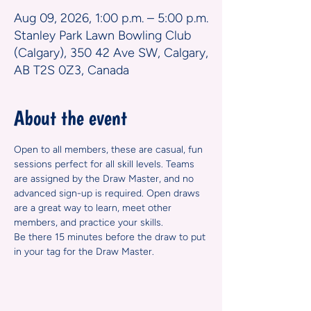
Aug 09, 2026, 1:00 p.m. – 5:00 p.m.
Stanley Park Lawn Bowling Club
(Calgary), 350 42 Ave SW, Calgary,
AB T2S 0Z3, Canada
About the event
Open to all members, these are casual, fun 
sessions perfect for all skill levels. Teams 
are assigned by the Draw Master, and no 
advanced sign-up is required. Open draws 
are a great way to learn, meet other 
members, and practice your skills.
Be there 15 minutes before the draw to put 
in your tag for the Draw Master.