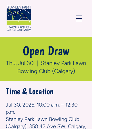
Open Draw
Thu, Jul 30
  |  
Stanley Park Lawn
Bowling Club (Calgary)
Time & Location
Jul 30, 2026, 10:00 a.m. – 12:30
p.m.
Stanley Park Lawn Bowling Club
(Calgary), 350 42 Ave SW, Calgary,