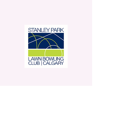
Stanley Park Lawn Bowling
Club is located in beautiful
Stanley Park.
350 – 42 Avenue SW,
Calgary, AB