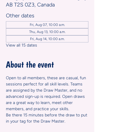
AB T2S 0Z3, Canada
Other dates
Fri, Aug 07, 10:00 a.m.
Thu, Aug 13, 10:00 a.m.
Fri, Aug 14, 10:00 a.m.
View all 15 dates
About the event
Open to all members, these are casual, fun 
sessions perfect for all skill levels. Teams 
are assigned by the Draw Master, and no 
advanced sign-up is required. Open draws 
are a great way to learn, meet other 
members, and practice your skills.
Be there 15 minutes before the draw to put 
in your tag for the Draw Master.