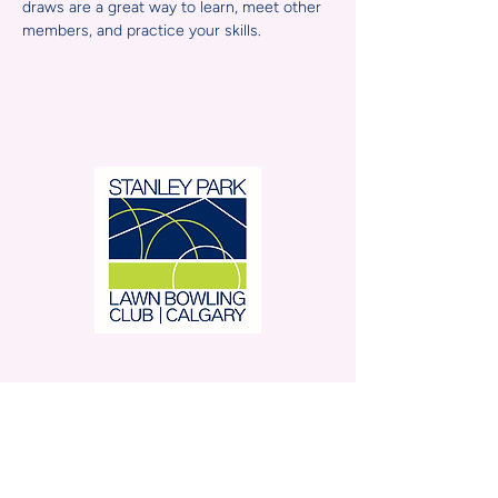
draws are a great way to learn, meet other 
members, and practice your skills.
Stanley Park Lawn Bowling
Club is located in beautiful
Stanley Park.
350 – 42 Avenue SW,