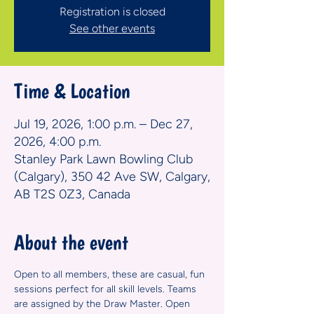
Registration is closed
See other events
Time & Location
Jul 19, 2026, 1:00 p.m. – Dec 27,
2026, 4:00 p.m.
Stanley Park Lawn Bowling Club
(Calgary), 350 42 Ave SW, Calgary,
AB T2S 0Z3, Canada
About the event
Open to all members, these are casual, fun 
sessions perfect for all skill levels. Teams 
are assigned by the Draw Master. Open 