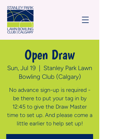
Open Draw
Sun, Jul 19
  |  
Stanley Park Lawn
Bowling Club (Calgary)
No advance sign-up is required -
be there to put your tag in by
12:45 to give the Draw Master
time to set up. And please come a
little earlier to help set up!