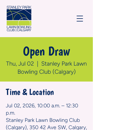
Open Draw
Thu, Jul 02
  |  
Stanley Park Lawn
Bowling Club (Calgary)
Time & Location
Jul 02, 2026, 10:00 a.m. – 12:30
p.m.
Stanley Park Lawn Bowling Club
(Calgary), 350 42 Ave SW, Calgary,