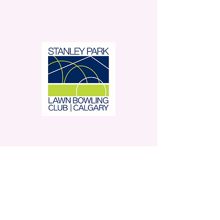
Stanley Park Lawn Bowling
Club is located in beautiful
Stanley Park.
350 – 42 Avenue SW,
Calgary, AB