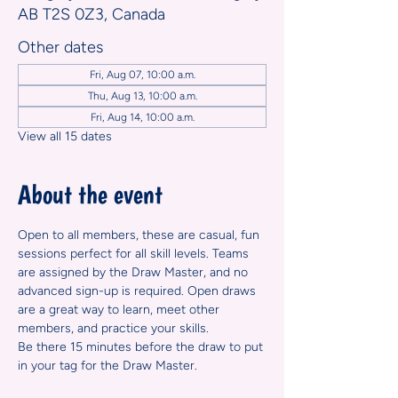
AB T2S 0Z3, Canada
Other dates
Fri, Aug 07, 10:00 a.m.
Thu, Aug 13, 10:00 a.m.
Fri, Aug 14, 10:00 a.m.
View all 15 dates
About the event
Open to all members, these are casual, fun 
sessions perfect for all skill levels. Teams 
are assigned by the Draw Master, and no 
advanced sign-up is required. Open draws 
are a great way to learn, meet other 
members, and practice your skills.
Be there 15 minutes before the draw to put 
in your tag for the Draw Master.