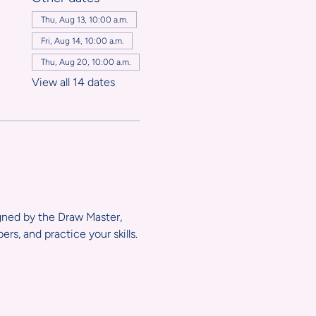
,
Thu, Aug 13, 10:00 a.m.
Fri, Aug 14, 10:00 a.m.
Thu, Aug 20, 10:00 a.m.
View all 14 dates
igned by the Draw Master, 
s, and practice your skills.