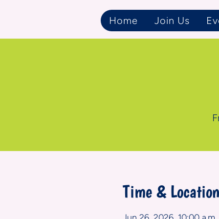
Home
Join Us
Ev
F
Time & Locatio
Jun 26, 2026, 10:00 a.m. 