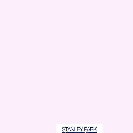
Stanl