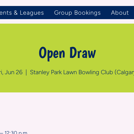
ents & Leagues
Group Bookings
About
Open Draw
ri, Jun 26
  |  
Stanley Park Lawn Bowling Club (Calgar
n
– 12:30 p.m.