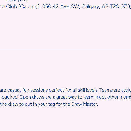
ng Club (Calgary), 350 42 Ave SW, Calgary, AB T2S 0Z3
e casual, fun sessions perfect for all skill levels. Teams are ass
required. Open draws are a great way to learn, meet other member
the draw to put in your tag for the Draw Master.