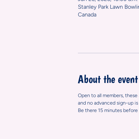
Stanley Park Lawn Bowli
Canada
About the event
Open to all members, these ar
and no advanced sign-up is 
Be there 15 minutes before 