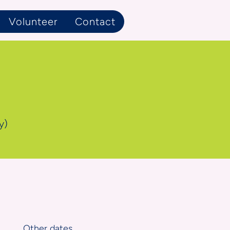
Volunteer
Contact
y)
Other dates