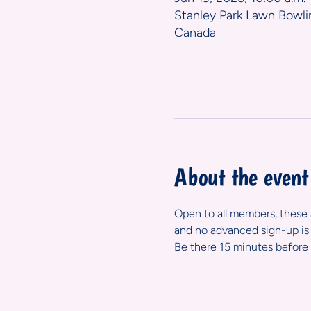
Stanley Park Lawn Bowli
Canada
About the event
Open to all members, these ar
and no advanced sign-up is 
Be there 15 minutes before 