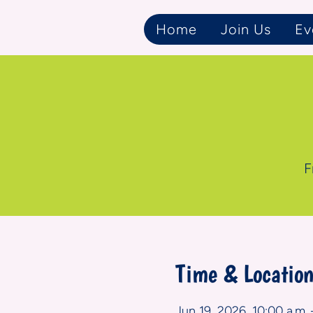
Home
Join Us
Ev
F
Time & Locatio
Jun 19, 2026, 10:00 a.m. 