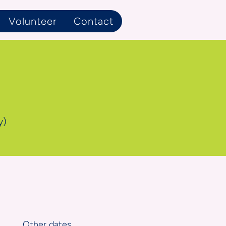
Volunteer
Contact
y)
Other dates