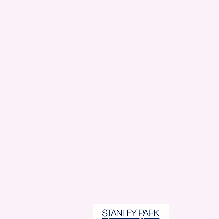
Stanl