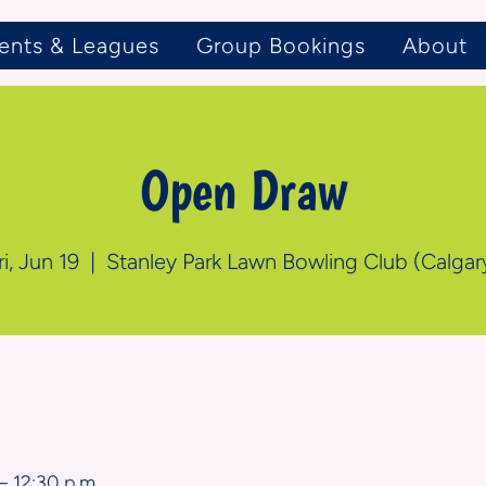
ents & Leagues
Group Bookings
About
Open Draw
ri, Jun 19
  |  
Stanley Park Lawn Bowling Club (Calgar
n
– 12:30 p.m.