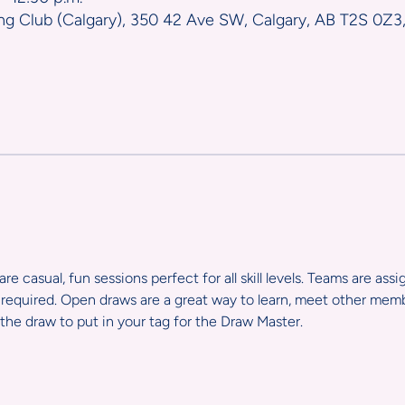
ng Club (Calgary), 350 42 Ave SW, Calgary, AB T2S 0Z3
e casual, fun sessions perfect for all skill levels. Teams are ass
required. Open draws are a great way to learn, meet other member
the draw to put in your tag for the Draw Master.