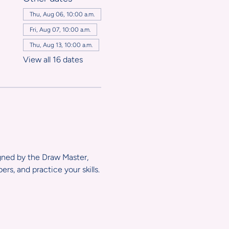
,
Thu, Aug 06, 10:00 a.m.
Fri, Aug 07, 10:00 a.m.
Thu, Aug 13, 10:00 a.m.
View all 16 dates
igned by the Draw Master, 
s, and practice your skills.