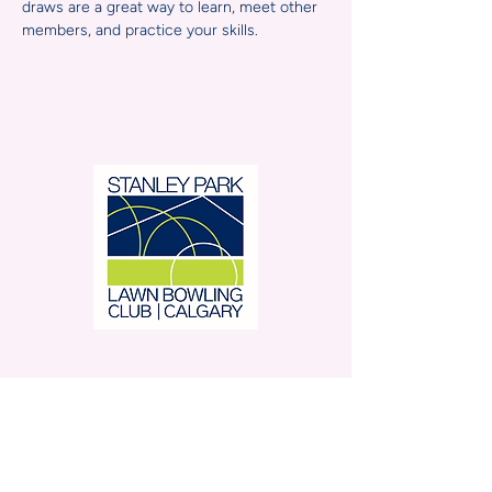
draws are a great way to learn, meet other 
members, and practice your skills.
Stanley Park Lawn Bowling
Club is located in beautiful
Stanley Park.
350 – 42 Avenue SW,