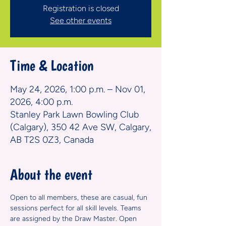
Registration is closed
See other events
Time & Location
May 24, 2026, 1:00 p.m. – Nov 01,
2026, 4:00 p.m.
Stanley Park Lawn Bowling Club
(Calgary), 350 42 Ave SW, Calgary,
AB T2S 0Z3, Canada
About the event
Open to all members, these are casual, fun 
sessions perfect for all skill levels. Teams 
are assigned by the Draw Master. Open 