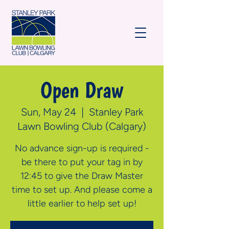
Open Draw
Sun, May 24
  |  
Stanley Park
Lawn Bowling Club (Calgary)
No advance sign-up is required -
be there to put your tag in by
12:45 to give the Draw Master
time to set up. And please come a
little earlier to help set up!