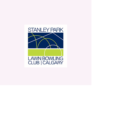
Stanley Park Lawn Bowling
Club is located in beautiful
Stanley Park.
350 – 42 Avenue SW,
Calgary, AB