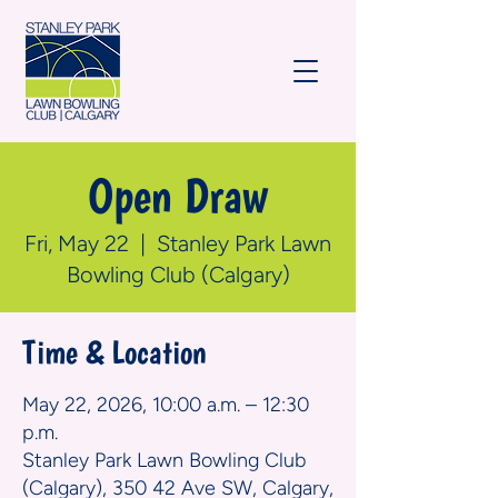
Open Draw
Fri, May 22
  |  
Stanley Park Lawn
Bowling Club (Calgary)
Time & Location
May 22, 2026, 10:00 a.m. – 12:30
p.m.
Stanley Park Lawn Bowling Club
(Calgary), 350 42 Ave SW, Calgary,