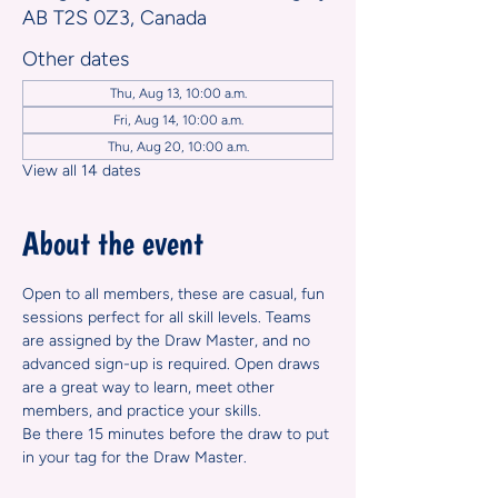
AB T2S 0Z3, Canada
Other dates
Thu, Aug 13, 10:00 a.m.
Fri, Aug 14, 10:00 a.m.
Thu, Aug 20, 10:00 a.m.
View all 14 dates
About the event
Open to all members, these are casual, fun 
sessions perfect for all skill levels. Teams 
are assigned by the Draw Master, and no 
advanced sign-up is required. Open draws 
are a great way to learn, meet other 
members, and practice your skills.
Be there 15 minutes before the draw to put 
in your tag for the Draw Master.