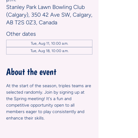
Stanley Park Lawn Bowling Club
(Calgary), 350 42 Ave SW, Calgary,
AB T2S 0Z3, Canada
Other dates
Tue, Aug 11, 10:00 a.m.
Tue, Aug 18, 10:00 a.m.
About the event
At the start of the season, triples teams are 
selected randomly. Join by signing up at 
the Spring meeting! It's a fun and 
competitive opportunity open to all 
members eager to play consistently and 
enhance their skills.