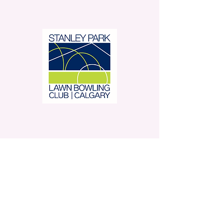
Stanley Park Lawn Bowling
Club is located in beautiful
Stanley Park.
350 – 42 Avenue SW,
Calgary, AB
Contact Us