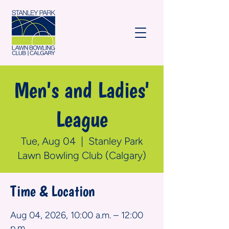
Men's and Ladies'
League
Tue, Aug 04
  |  
Stanley Park
Lawn Bowling Club (Calgary)
Time & Location
Aug 04, 2026, 10:00 a.m. – 12:00
p.m.