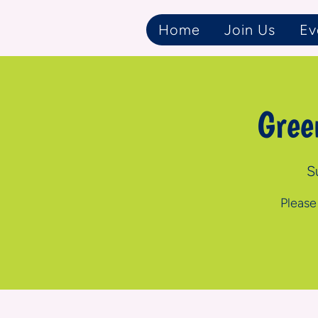
Home
Join Us
Ev
Gree
S
Please