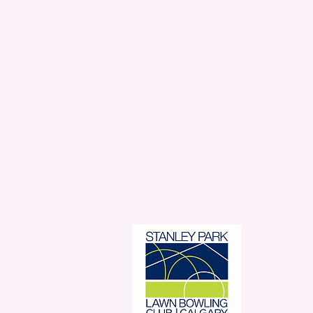
Stanl
350 
Con