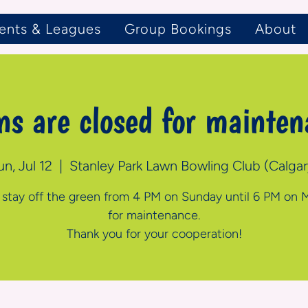
ents & Leagues
Group Bookings
About
ns are closed for mainten
un, Jul 12
  |  
Stanley Park Lawn Bowling Club (Calgar
 stay off the green from 4 PM on Sunday until 6 PM on
for maintenance.
Thank you for your cooperation!