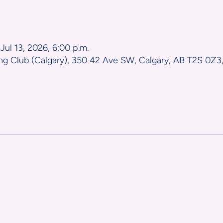
n
 Jul 13, 2026, 6:00 p.m.
ng Club (Calgary), 350 42 Ave SW, Calgary, AB T2S 0Z3