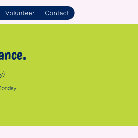
Volunteer
Contact
ance.
y)
 Monday