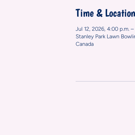
Time & Locatio
Jul 12, 2026, 4:00 p.m. –
Stanley Park Lawn Bowli
Canada