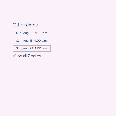
Other dates
,
Sun, Aug 09, 4:00 p.m.
Sun, Aug 16, 4:00 p.m.
Sun, Aug 23, 4:00 p.m.
View all 7 dates