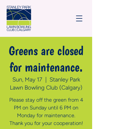
Greens are closed
for maintenance.
Sun, May 17
  |  
Stanley Park
Lawn Bowling Club (Calgary)
Please stay off the green from 4
PM on Sunday until 6 PM on
Monday for maintenance.
Thank you for your cooperation!