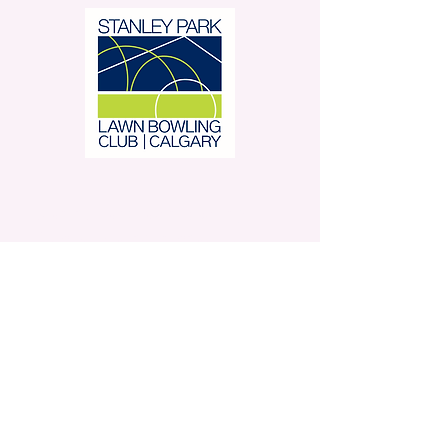
Stanley Park Lawn Bowling
Club is located in beautiful
Stanley Park.
350 – 42 Avenue SW,
Calgary, AB
Contact Us