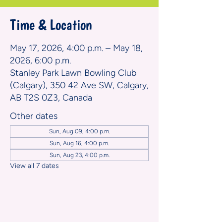
Time & Location
May 17, 2026, 4:00 p.m. – May 18,
2026, 6:00 p.m.
Stanley Park Lawn Bowling Club
(Calgary), 350 42 Ave SW, Calgary,
AB T2S 0Z3, Canada
Other dates
Sun, Aug 09, 4:00 p.m.
Sun, Aug 16, 4:00 p.m.
Sun, Aug 23, 4:00 p.m.
View all 7 dates