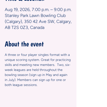
Aug 19, 2026, 7:00 p.m. – 9:00 p.m.
Stanley Park Lawn Bowling Club
(Calgary), 350 42 Ave SW, Calgary,
AB T2S 0Z3, Canada
About the event
A three or four player singles format with a 
unique scoring system. Great for practicing 
skills and meeting new members.  Two, six-
week leagues are held throughout the 
bowling season (sign up in May and again 
in July). Members can sign up for one or 
both league sessions.  