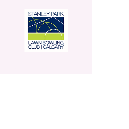
Stanley Park Lawn Bowling
Club is located in beautiful
Stanley Park.
350 – 42 Avenue SW,
Calgary, AB
Contact Us