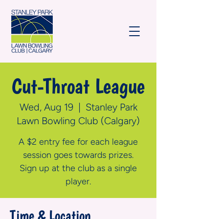
Cut-Throat League
Wed, Aug 19
  |  
Stanley Park
Lawn Bowling Club (Calgary)
A $2 entry fee for each league
session goes towards prizes.
Sign up at the club as a single
player.
Time & Location