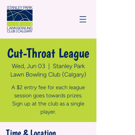
Cut-Throat League
Wed, Jun 03
  |  
Stanley Park
Lawn Bowling Club (Calgary)
A $2 entry fee for each league
session goes towards prizes.
Sign up at the club as a single
player.
Time & Location