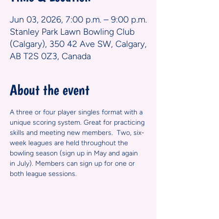
Jun 03, 2026, 7:00 p.m. – 9:00 p.m.
Stanley Park Lawn Bowling Club
(Calgary), 350 42 Ave SW, Calgary,
AB T2S 0Z3, Canada
About the event
A three or four player singles format with a 
unique scoring system. Great for practicing 
skills and meeting new members.  Two, six-
week leagues are held throughout the 
bowling season (sign up in May and again 
in July). Members can sign up for one or 
both league sessions.  