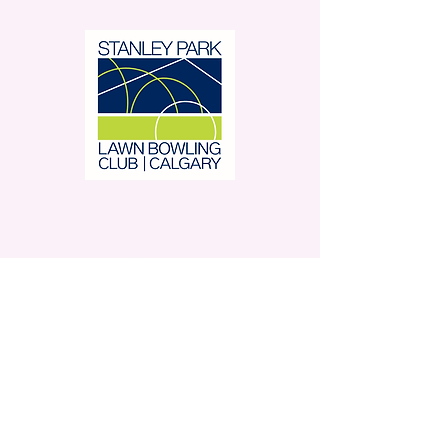
Stanley Park Lawn Bowling
Club is located in beautiful
Stanley Park.
350 – 42 Avenue SW,
Calgary, AB
Contact Us