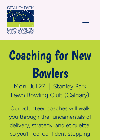
Coaching for New
Bowlers
Mon, Jul 27
  |  
Stanley Park
Lawn Bowling Club (Calgary)
Our volunteer coaches will walk
you through the fundamentals of
delivery, strategy, and etiquette,
so you’ll feel confident stepping