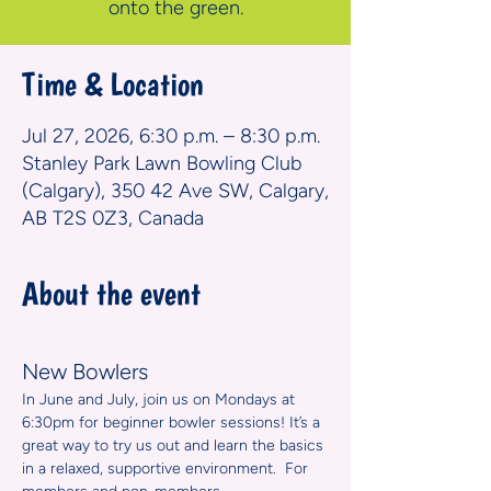
onto the green.
Time & Location
Jul 27, 2026, 6:30 p.m. – 8:30 p.m.
Stanley Park Lawn Bowling Club
(Calgary), 350 42 Ave SW, Calgary,
AB T2S 0Z3, Canada
About the event
New Bowlers
In June and July, join us on Mondays at 
6:30pm for beginner bowler sessions! It’s a 
great way to try us out and learn the basics 
in a relaxed, supportive environment.  For 