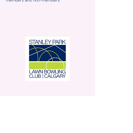
members and non-members.
Stanley Park Lawn Bowling
Club is located in beautiful
Stanley Park.
350 – 42 Avenue SW,
Calgary, AB