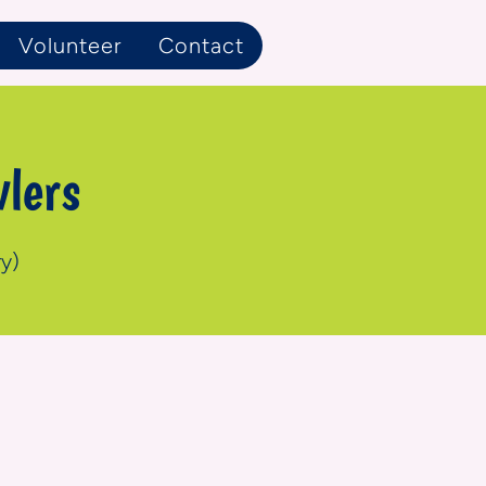
Volunteer
Contact
lers
y)