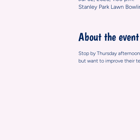
Stanley Park Lawn Bowli
About the event
Stop by Thursday afternoons
but want to improve their t