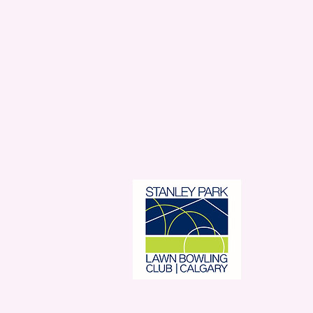
Stanl
350 
Con
© 2026 Stan