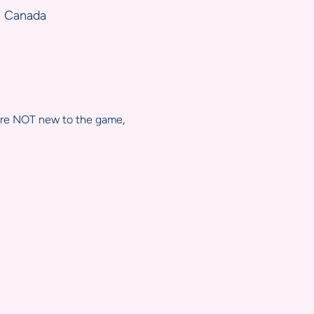
, Canada
 are NOT new to the game, 