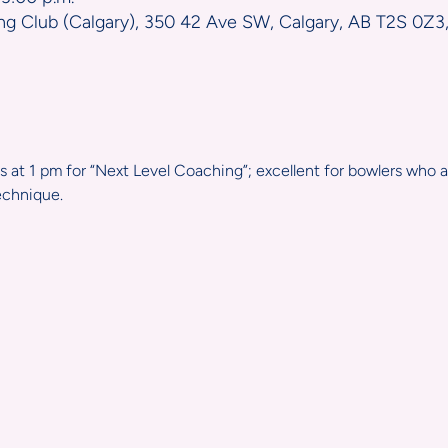
ng Club (Calgary), 350 42 Ave SW, Calgary, AB T2S 0Z3
 at 1 pm for “Next Level Coaching”; excellent for bowlers who
echnique.