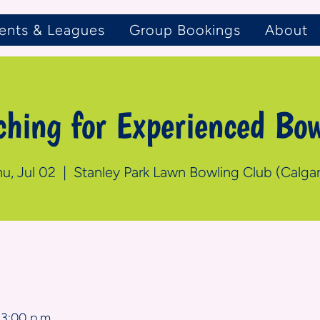
ents & Leagues
Group Bookings
About
ching for Experienced Bow
u, Jul 02
  |  
Stanley Park Lawn Bowling Club (Calgar
n
 3:00 p.m.