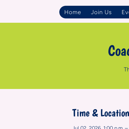
Home
Join Us
Ev
Coa
Th
Time & Locatio
Jul 02, 2026, 1:00 p.m. –