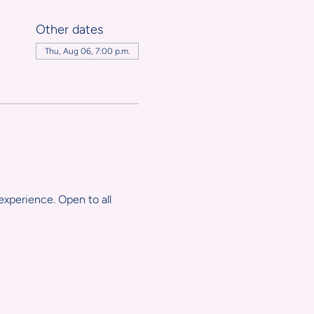
Other dates
,
Thu, Aug 06, 7:00 p.m.
experience. Open to all 