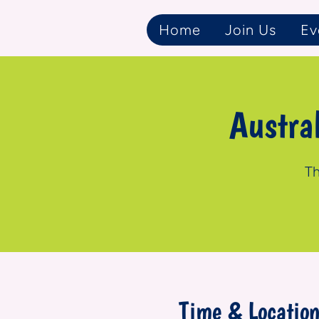
Home
Join Us
Ev
Austra
Th
Time & Locatio