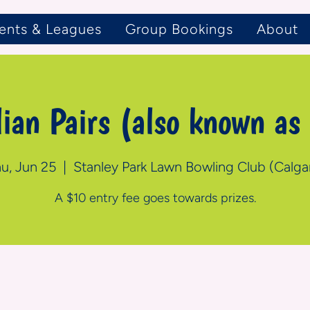
ents & Leagues
Group Bookings
About
lian Pairs (also known as
u, Jun 25
  |  
Stanley Park Lawn Bowling Club (Calga
A $10 entry fee goes towards prizes.
n