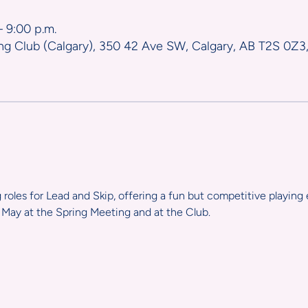
– 9:00 p.m.
ng Club (Calgary), 350 42 Ave SW, Calgary, AB T2S 0Z3
g roles for Lead and Skip, offering a fun but competitive playing 
May at the Spring Meeting and at the Club.