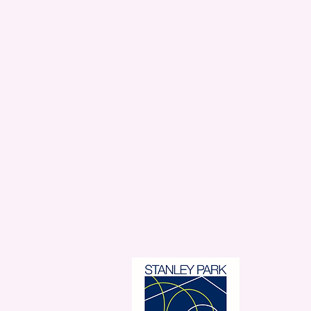
Stanl
350 