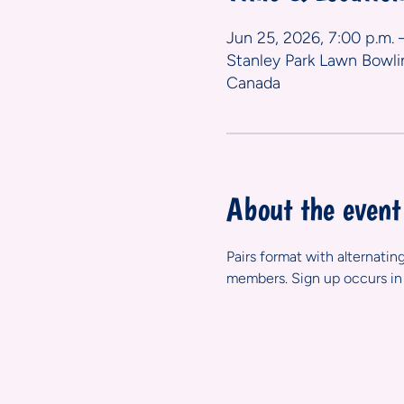
Jun 25, 2026, 7:00 p.m. 
Stanley Park Lawn Bowli
Canada
About the event
Pairs format with alternatin
members. Sign up occurs in 