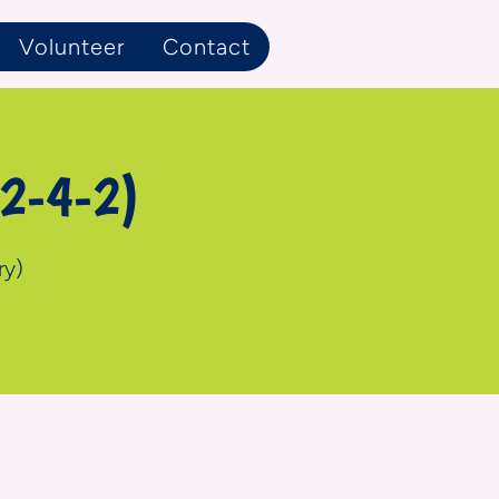
Volunteer
Contact
 2-4-2)
ry)