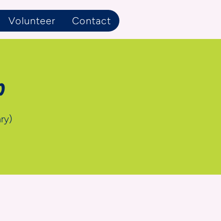
Volunteer
Contact
p
ry)