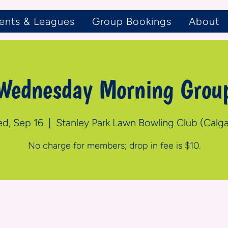
ents & Leagues
Group Bookings
About
Wednesday Morning Grou
d, Sep 16
  |  
Stanley Park Lawn Bowling Club (Calga
No charge for members; drop in fee is $10.
n