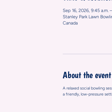
Sep 16, 2026, 9:45 a.m. –
Stanley Park Lawn Bowli
Canada
About the event
A relaxed social bowling se
a friendly, low-pressure set