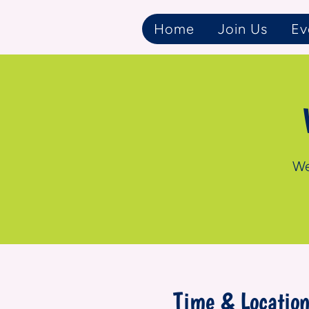
Home
Join Us
Ev
We
Time & Locatio