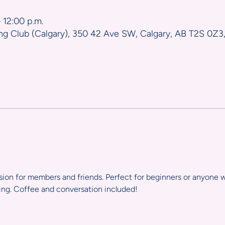
 12:00 p.m.
ng Club (Calgary), 350 42 Ave SW, Calgary, AB T2S 0Z3
ssion for members and friends. Perfect for beginners or anyone w
ting. Coffee and conversation included!