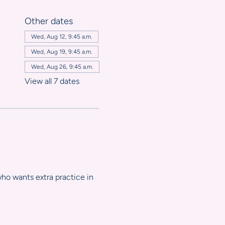
Other dates
,
Wed, Aug 12, 9:45 a.m.
Wed, Aug 19, 9:45 a.m.
Wed, Aug 26, 9:45 a.m.
View all 7 dates
ho wants extra practice in 