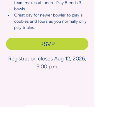
team makes at lunch.  Play 8 ends 3 
bowls.
Great day for newer bowler to play a 
doubles and fours as you normally only 
play triples.
RSVP
Registration closes Aug 12, 2026,
9:00 p.m.