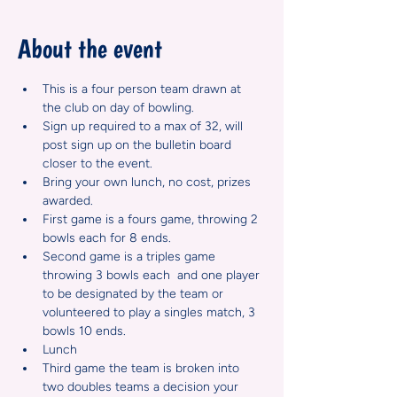
About the event
This is a four person team drawn at 
the club on day of bowling.  
Sign up required to a max of 32, will 
post sign up on the bulletin board 
closer to the event.
Bring your own lunch, no cost, prizes 
awarded.  
First game is a fours game, throwing 2 
bowls each for 8 ends.
Second game is a triples game 
throwing 3 bowls each  and one player 
to be designated by the team or 
volunteered to play a singles match, 3 
bowls 10 ends.
Lunch
Third game the team is broken into 
two doubles teams a decision your 