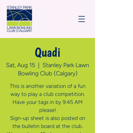
Quadi
Sat, Aug 15
  |  
Stanley Park Lawn
Bowling Club (Calgary)
This is another variation of a fun
way to play a club competition.
Have your tags in by 9:45 AM
please!
Sign-up sheet is also posted on
the bulletin board at the club.