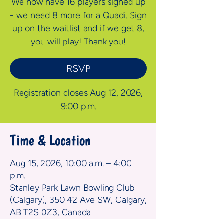
We now have 16 players signed up
- we need 8 more for a Quadi. Sign
up on the waitlist and if we get 8,
you will play! Thank you!
RSVP
Registration closes Aug 12, 2026,
9:00 p.m.
Time & Location
Aug 15, 2026, 10:00 a.m. – 4:00
p.m.
Stanley Park Lawn Bowling Club
(Calgary), 350 42 Ave SW, Calgary,
AB T2S 0Z3, Canada