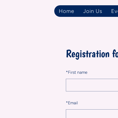
Home
Join Us
Ev
Registration f
*
First name
*
Email