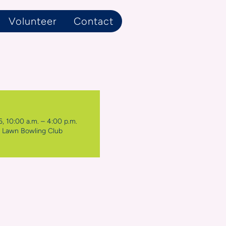
Volunteer
Contact
, 10:00 a.m. – 4:00 p.m.
k Lawn Bowling Club