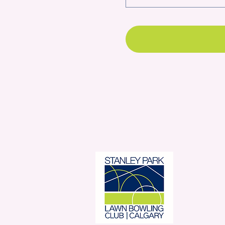
Stanl
350 
Con