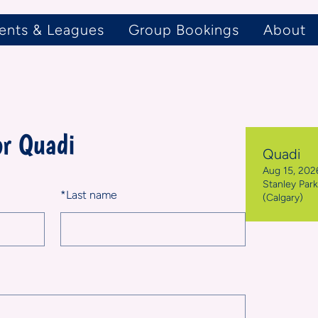
ents & Leagues
Group Bookings
About
or Quadi
Quadi
Aug 15, 2026
Stanley Par
*
Last name
(Calgary)